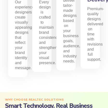
deliver
Our
Every
tailor-
experienced
design
Premium-
made
designers
is
quality
designs
create
crafted
designs
based
visually
to
delivered
on
appealing
maintain
on
your
designs
brand
time
business
that
consistency
with
goals,
reflect
and
revisions
audience,
your
strengthen
and
and
brand
your
full
industry
identity
visual
support.
needs.
and
presence.
message.
WHY CHOOSE REALTEC SOLUTIONS
Smart Technology. Real Business