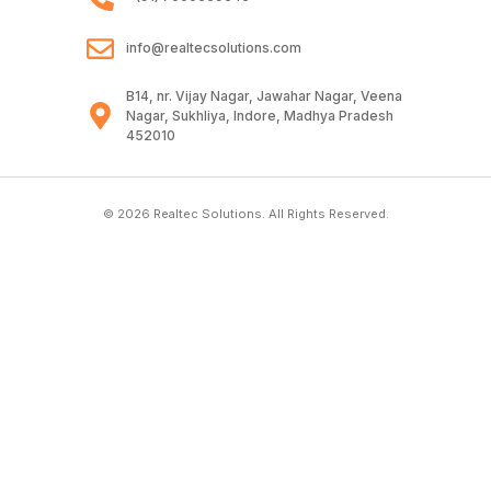
info@realtecsolutions.com
B14, nr. Vijay Nagar, Jawahar Nagar, Veena
Nagar, Sukhliya, Indore, Madhya Pradesh
452010
© 2026 Realtec Solutions. All Rights Reserved.