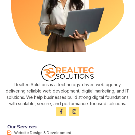
Realtec Solutions is a technology-driven web agency
delivering reliable web development, digital marketing, and IT
solutions. We help businesses build strong digital foundations
with scalable, secure, and performance-focused solutions.
Our Services
Website Design & Development