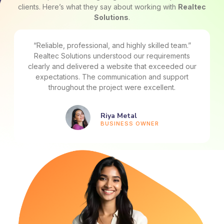
clients. Here’s what they say about working with
Realtec
Solutions
.
“Great experience from start to finish.” From planning
to execution, the team handled everything
professionally. Their technical expertise and
attention to detail really made a difference.
Ritik Mahjan
STARTUP FOUNDER