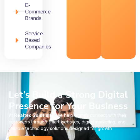
E-
Commerce
Brands
Service-
Based
Companies
Let’s Build a Strong Digital
Presence for Your Business
At
Realtec Solutions
, we help brands connect with their
customers through smart websites, digital marketing, and
reliable technology solutions designed for growth