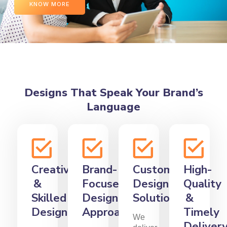
KNOW MORE
Designs That Speak Your Brand’s
Language
Creative
Brand-
Custom
High-
&
Focused
Design
Quality
Skilled
Design
Solutions
&
Designers
Approach
Timely
We
Deliver