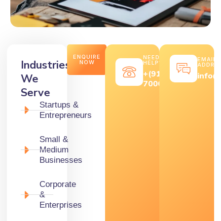
ENQUIRE
NEED
EMAIL
Industries
NOW
HELP?
ADDRE
+(91)
info@
We
7000569646
Serve
Startups &
Entrepreneurs
Small &
Medium
Businesses
Corporate
&
Enterprises