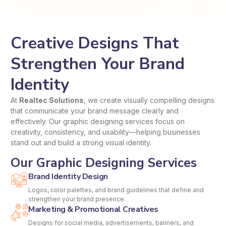
Creative Designs That
Strengthen Your Brand
Identity
At
Realtec Solutions
, we create visually compelling designs
that communicate your brand message clearly and
effectively. Our graphic designing services focus on
creativity, consistency, and usability—helping businesses
stand out and build a strong visual identity.
Our Graphic Designing Services
Brand Identity Design
Logos, color palettes, and brand guidelines that define and
strengthen your brand presence.
Marketing & Promotional Creatives
Designs for social media, advertisements, banners, and