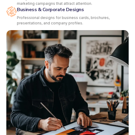
marketing campaigns that attract attention.
Business & Corporate Designs
Professional designs for business cards, brochures,
presentations, and company profiles.