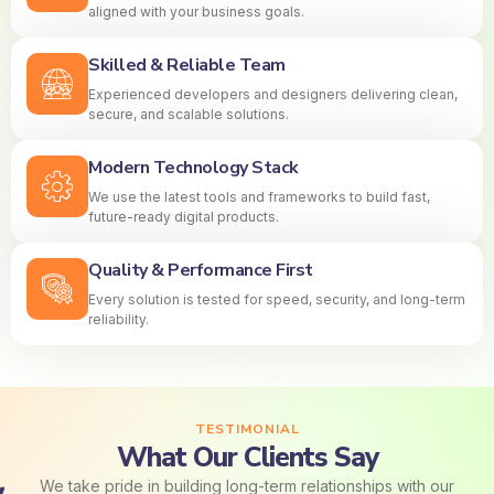
aligned with your business goals.
Skilled & Reliable Team
Experienced developers and designers delivering clean,
secure, and scalable solutions.
Modern Technology Stack
We use the latest tools and frameworks to build fast,
future-ready digital products.
Quality & Performance First
Every solution is tested for speed, security, and long-term
reliability.
TESTIMONIAL
What Our Clients Say
We take pride in building long-term relationships with our