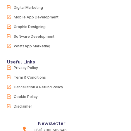
Digital Marketing
Mobile App Development
Graphic Designing
Software Development
WhatsApp Marketing
Useful Links
Privacy Policy
Term & Conditions
Cancellation & Refund Policy
Cookie Policy
Disclaimer
Newsletter
+(91) 7000569646