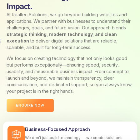
Impact.
At Realtec Solutions, we go beyond building websites and
applications. We partner with businesses to understand their
challenges, goals, and future vision. Our approach blends
strategic thinking, modern technology, and clean
execution
to deliver digital solutions that are reliable,
scalable, and built for long-term success.
We focus on creating technology that not only looks good
but performs exceptionally—ensuring speed, security,
usability, and measurable business impact. From concept to
launch and beyond, we maintain transparency, clear
communication, and dedicated support, so you always know
your project is in the right hands.
ENQUIRE NOW
Business-Focused Approach
We don’t just build technology — we create solutions