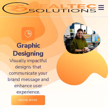
Graphic
Designing
Visually impactful
designs that
communicate your
brand message and
enhance user
experience.
KNOW MORE