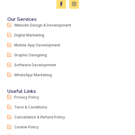
Our Services
Website Design & Development
Digital Marketing
Mobile App Development
Graphic Designing
Software Development
WhatsApp Marketing
Useful Links
Privacy Policy
Term & Conditions
Cancellation & Refund Policy
Cookie Policy