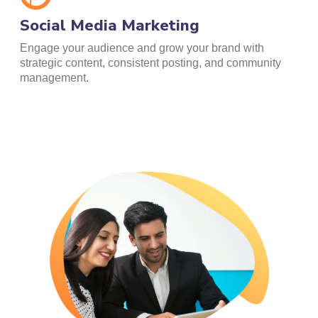
Social Media Marketing
Engage your audience and grow your brand with
strategic content, consistent posting, and community
management.