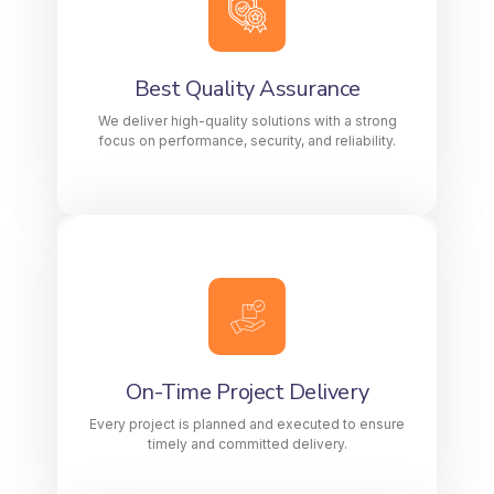
We deliver high-quality solutions with a
strong focus on performance, security, and
reliability.
Best Quality Assurance
We deliver high-quality solutions with a strong
KNOW MORE
focus on performance, security, and reliability.
On-Time Project Delivery
Every project is planned and executed to
ensure timely and committed delivery.
On-Time Project Delivery
LEARN MORE
Every project is planned and executed to ensure
timely and committed delivery.