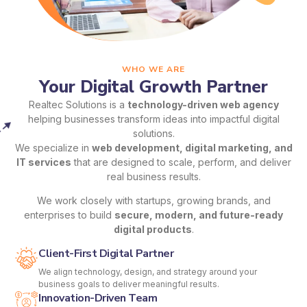
WHO WE ARE
Your Digital Growth Partner
Realtec Solutions is a
technology-driven web agency
helping businesses transform ideas into impactful digital
solutions.
We specialize in
web development, digital marketing, and
IT services
that are designed to scale, perform, and deliver
real business results.
We work closely with startups, growing brands, and
enterprises to build
secure, modern, and future-ready
digital products
.
Client-First Digital Partner
We align technology, design, and strategy around your
business goals to deliver meaningful results.
Innovation-Driven Team