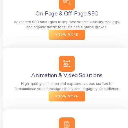
On-Page & Off-Page SEO
Advanced SEO strategies to improve search visibility, rankings,
and organic traffic for sustainable online growth.
KNOW MORE
Animation & Video Solutions
High-quality animation and explainer videos crafted to
communicate your message clearly and engage your audience.
KNOW MORE