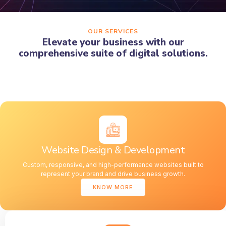
OUR SERVICES
Elevate your business with our
comprehensive suite of digital solutions.
Website Design & Development
Custom, responsive, and high-performance websites built to
represent your brand and drive business growth.
KNOW MORE