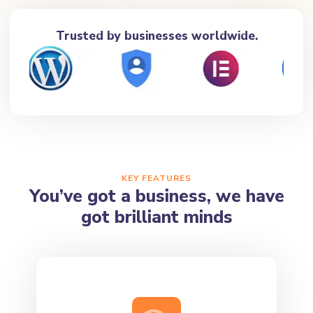
Trusted by businesses worldwide.
KEY FEATURES
You’ve got a business, we have
got brilliant minds
Best Quality Assurance