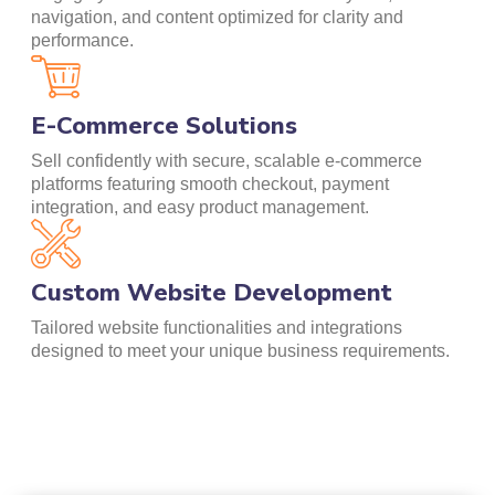
navigation, and content optimized for clarity and
performance.
E-Commerce Solutions
Sell confidently with secure, scalable e-commerce
platforms featuring smooth checkout, payment
integration, and easy product management.
Custom Website Development
Tailored website functionalities and integrations
designed to meet your unique business requirements.