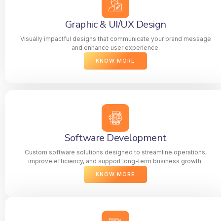
Graphic & UI/UX Design
Visually impactful designs that communicate your brand message
and enhance user experience.
KNOW MORE
Software Development
Custom software solutions designed to streamline operations,
improve efficiency, and support long-term business growth.
KNOW MORE