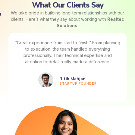
What Our Clients Say
We take pride in building long-term relationships with our
clients. Here’s what they say about working with
Realtec
Solutions
.
“Great experience from start to finish.” From planning
to execution, the team handled everything
professionally. Their technical expertise and
attention to detail really made a difference.
Ritik Mahjan
STARTUP FOUNDER