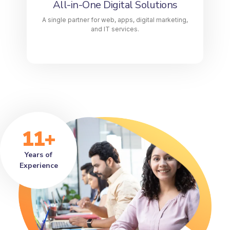
All-in-One Digital Solutions
LEARN MORE
A single partner for web, apps, digital marketing,
and IT services.
11+
Years of
Experience