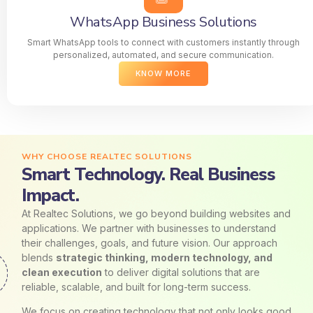
WhatsApp Business Solutions
Smart WhatsApp tools to connect with customers instantly through
personalized, automated, and secure communication.
KNOW MORE
WHY CHOOSE REALTEC SOLUTIONS
Smart Technology. Real Business
Impact.
At Realtec Solutions, we go beyond building websites and
applications. We partner with businesses to understand
their challenges, goals, and future vision. Our approach
blends
strategic thinking, modern technology, and
clean execution
to deliver digital solutions that are
reliable, scalable, and built for long-term success.
We focus on creating technology that not only looks good