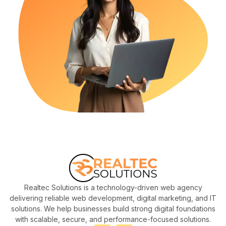
Realtec Solutions is a technology-driven web agency
delivering reliable web development, digital marketing, and IT
solutions. We help businesses build strong digital foundations
with scalable, secure, and performance-focused solutions.