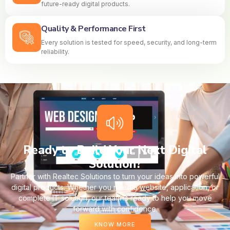
future-ready digital products.
Quality & Performance First
Every solution is tested for speed, security, and long-term
reliability.
Ready to Build Your Next Digital
Solution?
Partner with Realtec Solutions to turn your ideas into powerful
digital products. Whether you need a website, application, or
complete IT solution, our team is ready to help you move
forward with confidence.
KNOW MORE