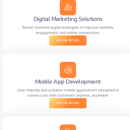
Digital Marketing Solutions
Result-oriented digital strategies to improve visibility,
engagement, and online conversions.
KNOW MORE
Mobile App Development
User-friendly and scalable mobile applications designed to
connect you with customers anytime, anywhere.
KNOW MORE