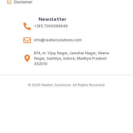
Disclaimer
Newsletter
+(91) 7000569646
info@realtecsolutions.com
B14, nr. Vijay Nagar, Jawahar Nagar, Veena
Nagar, Sukhliya, Indore, Madhya Pradesh
452010
© 2026 Realtec Solutions. All Rights Reserved.