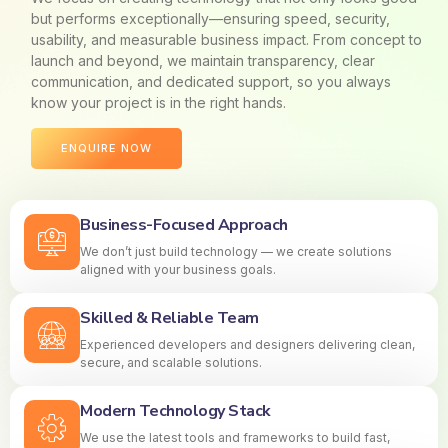
but performs exceptionally—ensuring speed, security,
usability, and measurable business impact. From concept to
launch and beyond, we maintain transparency, clear
communication, and dedicated support, so you always
know your project is in the right hands.
ENQUIRE NOW
Business-Focused Approach
We don’t just build technology — we create solutions
aligned with your business goals.
Skilled & Reliable Team
Experienced developers and designers delivering clean,
secure, and scalable solutions.
Modern Technology Stack
We use the latest tools and frameworks to build fast,