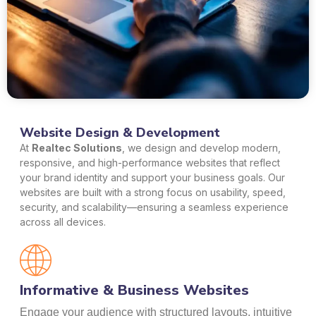
Website Design & Development
At
Realtec Solutions
, we design and develop modern,
responsive, and high-performance websites that reflect
your brand identity and support your business goals. Our
websites are built with a strong focus on usability, speed,
security, and scalability—ensuring a seamless experience
across all devices.
Informative & Business Websites
Engage your audience with structured layouts, intuitive