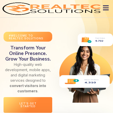
#WELCOME TO
REALTEC SOLUTIONS
Transform Your
Online Presence.
Grow Your Business.
High-quality web
development, mobile apps,
and digital marketing
services designed to
convert visitors into
customers
.
LET’S GET
STARTED