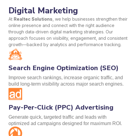
Digital Marketing
At
Realtec Solutions
, we help businesses strengthen their
online presence and connect with the right audience
through data-driven digital marketing strategies. Our
approach focuses on visibility, engagement, and consistent
growth—backed by analytics and performance tracking.
Search Engine Optimization (SEO)
Improve search rankings, increase organic traffic, and
build long-term visibility across major search engines.
Pay-Per-Click (PPC) Advertising
Generate quick, targeted traffic and leads with
optimized ad campaigns designed for maximum ROI.