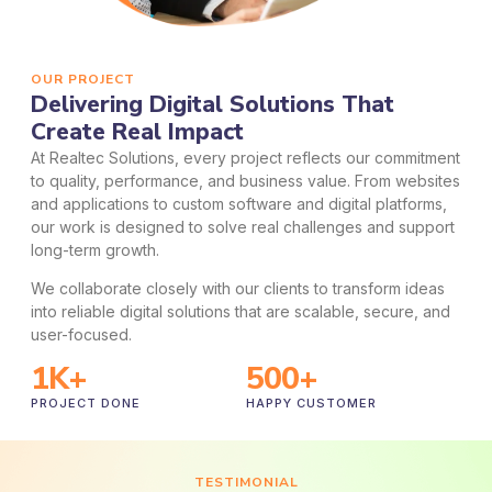
OUR PROJECT
Delivering Digital Solutions That
Create Real Impact
At Realtec Solutions, every project reflects our commitment
to quality, performance, and business value. From websites
and applications to custom software and digital platforms,
our work is designed to solve real challenges and support
long-term growth.
We collaborate closely with our clients to transform ideas
into reliable digital solutions that are scalable, secure, and
user-focused.
1
K+
500
+
PROJECT DONE
HAPPY CUSTOMER
TESTIMONIAL