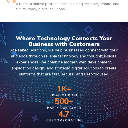
A team of skilled professionals building scalable, secure, and
future-ready digital solutions.
Where Technology Connects Your
Business with Customers
At Realtec Solutions, we help businesses connect with their
audience through reliable technology and thoughtful digital
experiences. We combine modern web development,
application design, and strategic digital solutions to create
platforms that are fast, secure, and user-focused.
1
K+
PROJECT DONE
500
+
HAPPY CUSTOMER
4.7
CUSTOMER RATING