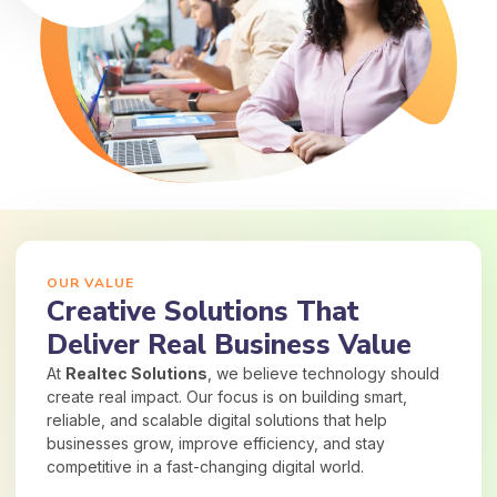
OUR VALUE
Creative Solutions That
Deliver Real Business Value
At
Realtec Solutions
, we believe technology should
create real impact. Our focus is on building smart,
reliable, and scalable digital solutions that help
businesses grow, improve efficiency, and stay
competitive in a fast-changing digital world.