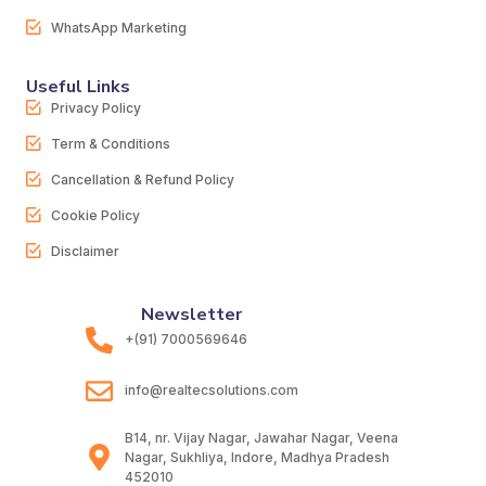
WhatsApp Marketing
Useful Links
Privacy Policy
Term & Conditions
Cancellation & Refund Policy
Cookie Policy
Disclaimer
Newsletter
+(91) 7000569646
info@realtecsolutions.com
B14, nr. Vijay Nagar, Jawahar Nagar, Veena
Nagar, Sukhliya, Indore, Madhya Pradesh
452010