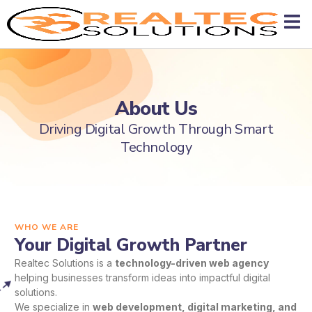
About Us
Driving Digital Growth Through Smart
Technology
WHO WE ARE
Your Digital Growth Partner
Realtec Solutions is a
technology-driven web agency
helping businesses transform ideas into impactful digital
solutions.
We specialize in
web development, digital marketing, and