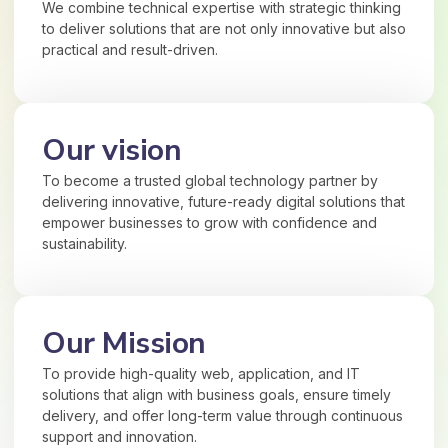
We combine technical expertise with strategic thinking
to deliver solutions that are not only innovative but also
practical and result-driven.
Our vision
To become a trusted global technology partner by
delivering innovative, future-ready digital solutions that
empower businesses to grow with confidence and
sustainability.
Our Mission
To provide high-quality web, application, and IT
solutions that align with business goals, ensure timely
delivery, and offer long-term value through continuous
support and innovation.