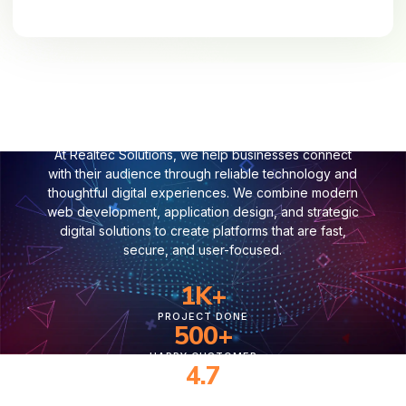
Where Technology Connects Your
Business with Customers
At Realtec Solutions, we help businesses connect
with their audience through reliable technology and
thoughtful digital experiences. We combine modern
web development, application design, and strategic
digital solutions to create platforms that are fast,
secure, and user-focused.
1
K+
PROJECT DONE
500
+
HAPPY CUSTOMER
4.7
CUSTOMER RATING