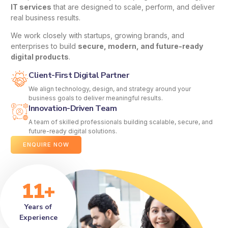
IT services
that are designed to scale, perform, and deliver
real business results.
We work closely with startups, growing brands, and
enterprises to build
secure, modern, and future-ready
digital products
.
Client-First Digital Partner
We align technology, design, and strategy around your
business goals to deliver meaningful results.
Innovation-Driven Team
A team of skilled professionals building scalable, secure, and
future-ready digital solutions.
ENQUIRE NOW
11+
Years of
Experience