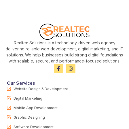
Realtec Solutions is a technology-driven web agency
delivering reliable web development, digital marketing, and IT
solutions. We help businesses build strong digital foundations
with scalable, secure, and performance-focused solutions.
Our Services
Website Design & Development
Digital Marketing
Mobile App Development
Graphic Designing
Software Development